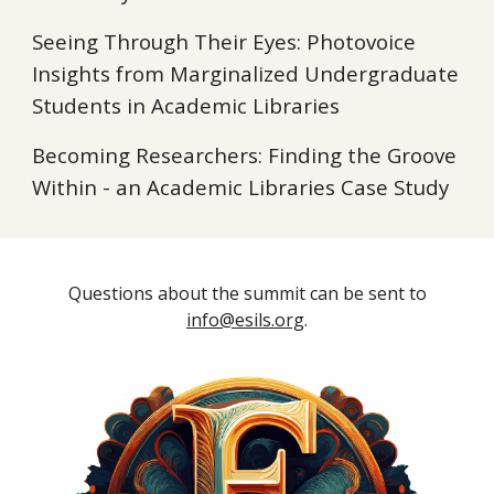
Seeing Through Their Eyes: Photovoice
Insights from Marginalized Undergraduate
Students in Academic Libraries
Becoming Researchers: Finding the Groove
Within - an Academic Libraries Case Study
Questions about the summit can be sent to
info@esils.org
.