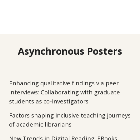
Asynchronous Posters
Enhancing qualitative findings via peer
interviews: Collaborating with graduate
students as co-investigators
Factors shaping inclusive teaching journeys
of academic librarians
New Trends in Digital Reading: EBooks,