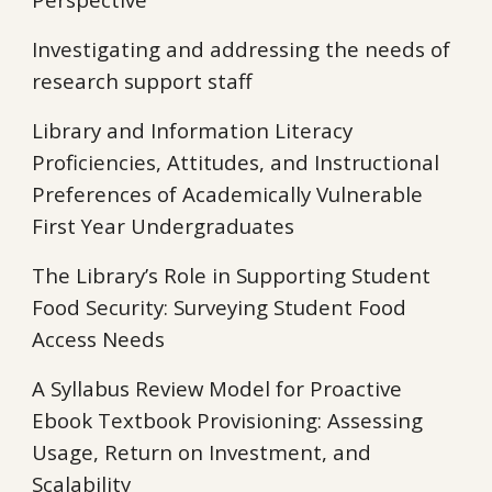
Investigating and addressing the needs of
research support staff
Library and Information Literacy
Proficiencies, Attitudes, and Instructional
Preferences of Academically Vulnerable
First Year Undergraduates
The Library’s Role in Supporting Student
Food Security: Surveying Student Food
Access Needs
A Syllabus Review Model for Proactive
Ebook Textbook Provisioning: Assessing
Usage, Return on Investment, and
Scalability