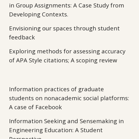
in Group Assignments: A Case Study from
Developing Contexts.
Envisioning our spaces through student
feedback
Exploring methods for assessing accuracy
of APA Style citations; A scoping review
Information practices of graduate
students on nonacademic social platforms:
A case of Facebook
Information Seeking and Sensemaking in
Engineering Education: A Student
Perspective