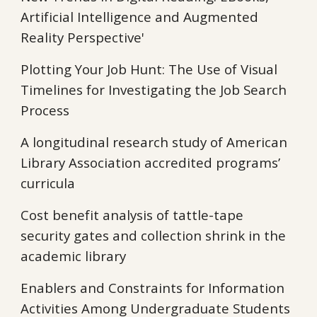
Artificial Intelligence and Augmented
Reality Perspective'
Plotting Your Job Hunt: The Use of Visual
Timelines for Investigating the Job Search
Process
A longitudinal research study of American
Library Association accredited programs’
curricula
Cost benefit analysis of tattle-tape
security gates and collection shrink in the
academic library
Enablers and Constraints for Information
Activities Among Undergraduate Students