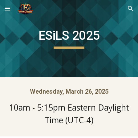
Skip to main content
Skip to navigation
ESiLS 2025
Wednesday, March 26, 2025
10am - 5:15pm Eastern Daylight
Time (UTC-4)