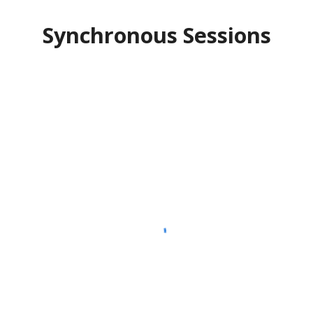
Synchronous Sessions